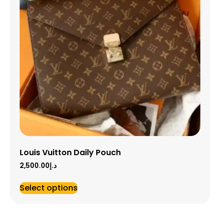
Louis Vuitton Daily Pouch
2,500.00
د.إ
Select options