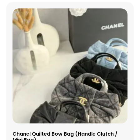
Chanel Quilted Bow Bag (Handle Clutch /
Mini Bag)