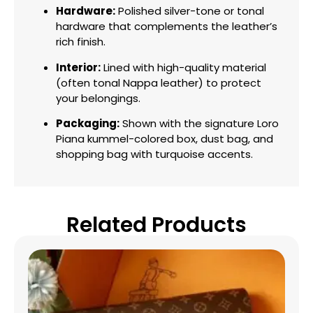
Hardware:
Polished silver-tone or tonal
hardware that complements the leather’s
rich finish.
Interior:
Lined with high-quality material
(often tonal Nappa leather) to protect
your belongings.
Packaging:
Shown with the signature Loro
Piana kummel-colored box, dust bag, and
shopping bag with turquoise accents.
Related Products