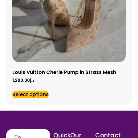
Louis Vuitton Cherie Pump in Strass Mesh
1,200.00
د.إ
Select options
Quick
Our
Contact