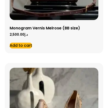
Monogram Vernis Melrose (BB size)
2,500.00
د.إ
Add to cart