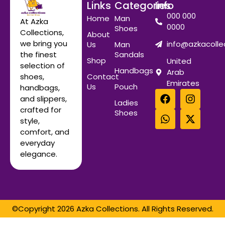
Links
Categories
Info
000 000
Home
Man
At Azka
0000
Shoes
Collections,
About
we bring you
info@azkacolle
Us
Man
Sandals
the finest
Shop
United
selection of
Handbags
Arab
Contact
shoes,
Emirates
Us
Pouch
handbags,
and slippers,
Ladies
crafted for
Shoes
style,
comfort, and
everyday
elegance.
©Copyright 2026 Azka Collections. All Rights Reserved.