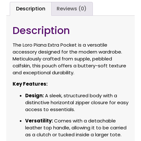
Description
Reviews (0)
Description
The Loro Piana Extra Pocket is a versatile
accessory designed for the modern wardrobe.
Meticulously crafted from supple, pebbled
calfskin, this pouch offers a buttery-soft texture
and exceptional durability.
Key Features:
Design:
A sleek, structured body with a
distinctive horizontal zipper closure for easy
access to essentials.
Versatility:
Comes with a detachable
leather top handle, allowing it to be carried
as a clutch or tucked inside a larger tote.