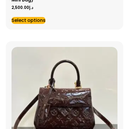
2,500.00
د.إ
Select options