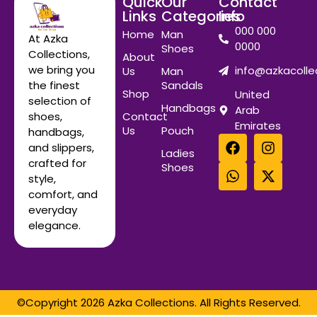
Quick
Our
Contact
Links
Categories
Info
000 000
Home
Man
At Azka
0000
Shoes
Collections,
About
we bring you
info@azkacolle
Us
Man
Sandals
the finest
Shop
United
selection of
Handbags
Arab
Contact
shoes,
Emirates
Us
Pouch
handbags,
and slippers,
Ladies
crafted for
Shoes
style,
comfort, and
everyday
elegance.
©Copyright 2026 Azka Collections. All Rights Reserved.