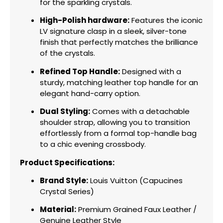
for the sparkling crystals.
High-Polish hardware:
Features the iconic
LV signature clasp in a sleek,
silver-tone
finish that perfectly matches the brilliance
of the crystals.
Refined Top Handle:
Designed with a
sturdy,
matching leather top handle for an
elegant hand-carry option.
Dual Styling:
Comes with a detachable
shoulder strap,
allowing you to transition
effortlessly from a formal top-handle bag
to a chic evening crossbody.
Product Specifications:
Brand Style:
Louis Vuitton (Capucines
Crystal Series)
Material:
Premium Grained Faux Leather /
Genuine Leather Style