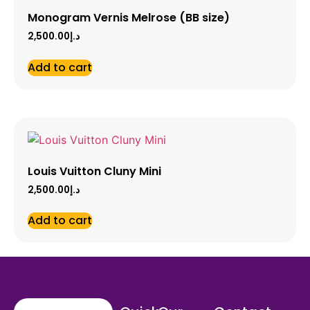
Monogram Vernis Melrose (BB size)
2,500.00
د.إ
Add to cart
Louis Vuitton Cluny Mini
2,500.00
د.إ
Add to cart