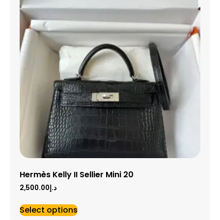
Hermès Kelly II Sellier Mini 20
2,500.00
د.إ
Select options