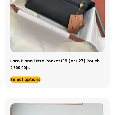
Loro Piana Extra Pocket L19 (or L27) Pouch
2,500.00
د.إ
Select options