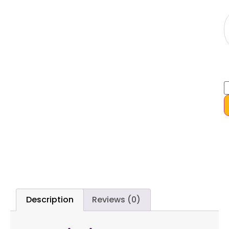
Description
Reviews (0)