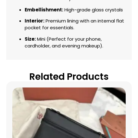
Embellishment:
High-grade glass crystals
Interior:
Premium lining with an internal flat
pocket for essentials.
Size:
Mini (Perfect for your phone,
cardholder, and evening makeup).
Related Products