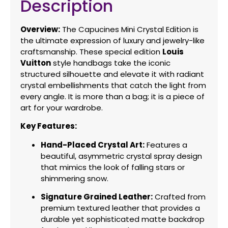
Description
Overview:
The Capucines Mini Crystal Edition is
the ultimate expression of luxury and jewelry-like
craftsmanship.
These special edition
Louis
Vuitton
style handbags take the iconic
structured silhouette and elevate it with radiant
crystal embellishments that catch the light from
every angle.
It is more than a bag; it is a piece of
art for your wardrobe.
Key Features:
Hand-Placed Crystal Art:
Features a
beautiful,
asymmetric crystal spray design
that mimics the look of falling stars or
shimmering snow.
Signature Grained Leather:
Crafted from
premium textured leather that provides a
durable yet sophisticated matte backdrop