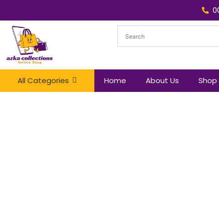
0
All Categories
Home
About Us
Shop