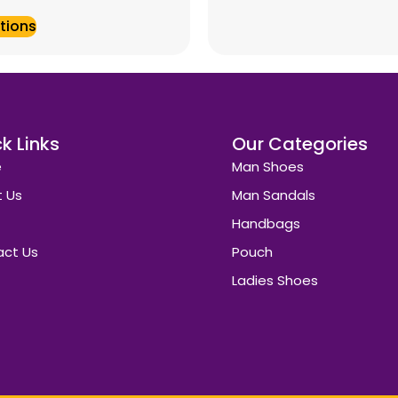
tions
k Links
Our Categories
e
Man Shoes
 Us
Man Sandals
Handbags
ct Us
Pouch
Ladies Shoes