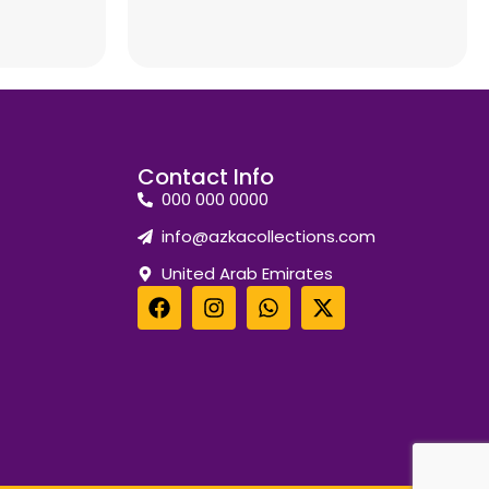
Contact Info
000 000 0000
info@azkacollections.com
United Arab Emirates