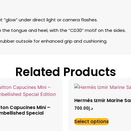
at “glow” under direct light or camera flashes.
 the tongue and heel, with the “CD30” motif on the sides.
 rubber outsole for enhanced grip and cushioning.
Related Products
Hermès Izmir Marine Sa
tton Capucines Mini –
700.00
د.إ
mbellished Special
Select options