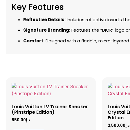
Key Features
Reflective Details:
Includes reflective inserts th
Signature Branding:
Features the “DIOR” logo on
Comfort:
Designed with a flexible, micro-layered
Louis Vuitton LV Trainer Sneaker
Louis Vui
(Pinstripe Edition)
Crystal E
Edition
850.00
د.إ
2,500.00
د.إ