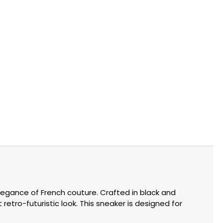
legance of French couture. Crafted in black and
retro-futuristic look. This sneaker is designed for