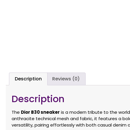
Description
Reviews (0)
Description
The
Dior B30 sneaker
is a modern tribute to the world
anthracite technical mesh and fabric, it features a bold
versatility, pairing effortlessly with both casual denim