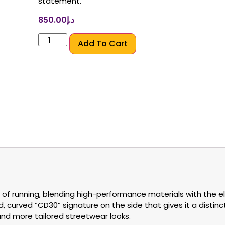
statement.
850.00
د.إ
Add To Cart
 of running, blending high-performance materials with the e
, curved “CD30” signature on the side that gives it a distinct 
 and more tailored streetwear looks.