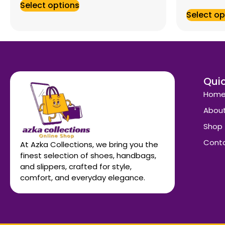
Select options
Select op
Quic
Hom
About
Shop
Conta
At Azka Collections, we bring you the
finest selection of shoes, handbags,
and slippers, crafted for style,
comfort, and everyday elegance.