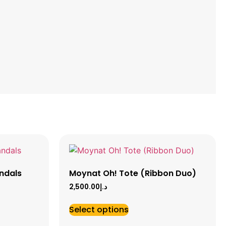
ndals
Moynat Oh! Tote (Ribbon Duo)
2,500.00
د.إ
Select options