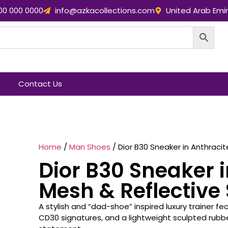
00 000 0000
info@azkacollections.com
United Arab Emi
Contact Us
Home
/
Man Shoes
/ Dior B30 Sneaker in Anthracit
Dior B30 Sneaker i
Mesh & Reflective 
A stylish and “dad-shoe” inspired luxury trainer f
CD30 signatures, and a lightweight sculpted rub