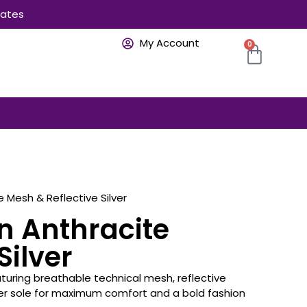
rates
My Account
0
e Mesh & Reflective Silver
n Anthracite
Silver
eaturing breathable technical mesh, reflective
ber sole for maximum comfort and a bold fashion